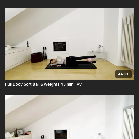
44:31
Full Body Soft Ball & Weights 45 min | AV