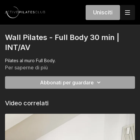
Unisciti
Wall Pilates - Full Body 30 min |
INT/AV
Pilates al muro Full Body.
Per saperne di più
Abbonati per guardare
Video correlati