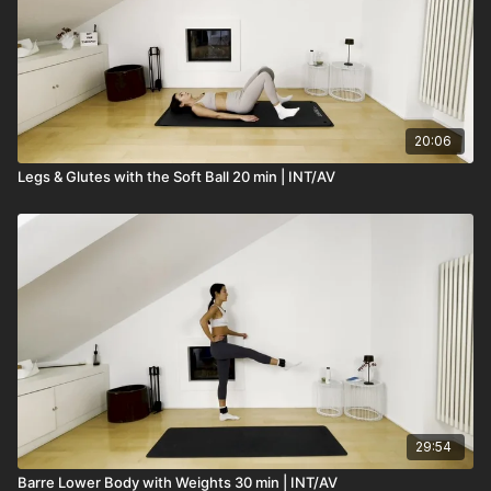
20:06
Legs & Glutes with the Soft Ball 20 min | INT/AV
29:54
Barre Lower Body with Weights 30 min | INT/AV